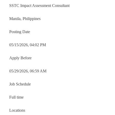
SSTC Impact Assessment Consultant
Manila, Philippines
Posting Date
05/15/2026, 04:02 PM
Apply Before
05/29/2026, 06:59 AM
Job Schedule
Full time
Locations