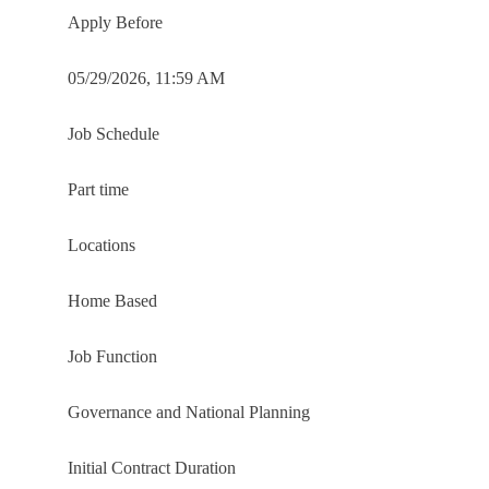
Apply Before
05/29/2026, 11:59 AM
Job Schedule
Part time
Locations
Home Based
Job Function
Governance and National Planning
Initial Contract Duration