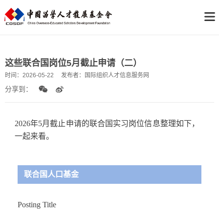
这些联合国岗位5月截止申请（二）
时间：
2026-05-22
发布者：
国际组织人才信息服务网
分享到：
2026年5月截止申请的联合国实习岗位信息整理如下，
一起来看。
联合国人口基金
Posting Title