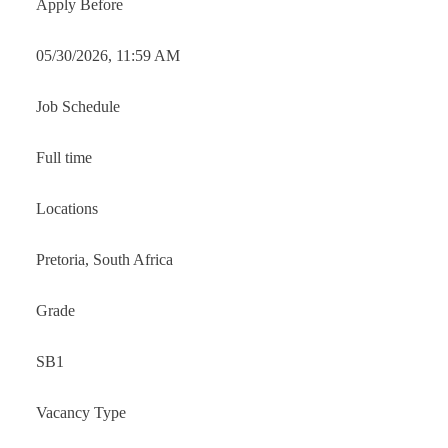
Apply Before
05/30/2026, 11:59 AM
Job Schedule
Full time
Locations
Pretoria, South Africa
Grade
SB1
Vacancy Type