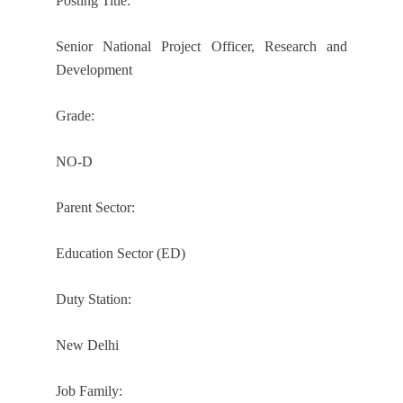
Posting Title:
Senior National Project Officer, Research and
Development
Grade:
NO-D
Parent Sector:
Education Sector (ED)
Duty Station:
New Delhi
Job Family: