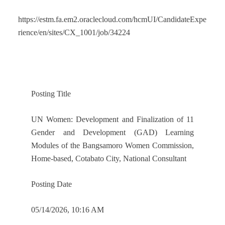
https://estm.fa.em2.oraclecloud.com/hcmUI/CandidateExpe
rience/en/sites/CX_1001/job/34224
Posting Title
UN Women: Development and Finalization of 11
Gender and Development (GAD) Learning
Modules of the Bangsamoro Women Commission,
Home-based, Cotabato City, National Consultant
Posting Date
05/14/2026, 10:16 AM