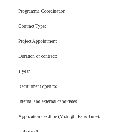
Programme Coordination
Contract Type:
Project Appointment
Duration of contract:
1 year
Recruitment open to:
Internal and external candidates
Application deadline (Midnight Paris Time):
31/05/2026