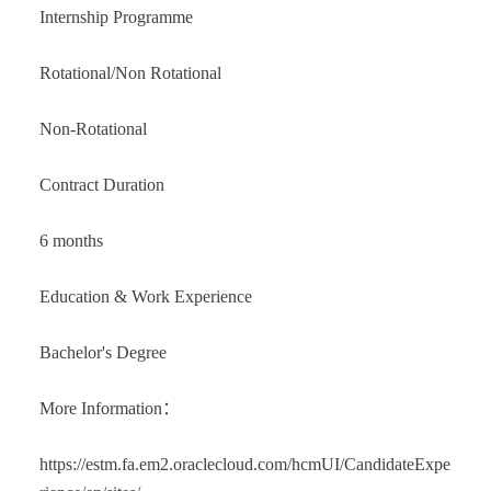
Internship Programme
Rotational/Non Rotational
Non-Rotational
Contract Duration
6 months
Education & Work Experience
Bachelor's Degree
More Information：
https://estm.fa.em2.oraclecloud.com/hcmUI/CandidateExpe