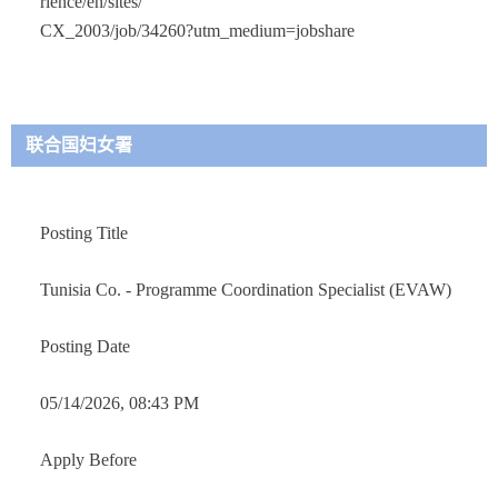
rience/en/sites/
CX_2003/job/34260?utm_medium=jobshare
联合国妇女署
Posting Title
Tunisia Co. - Programme Coordination Specialist (EVAW)
Posting Date
05/14/2026, 08:43 PM
Apply Before