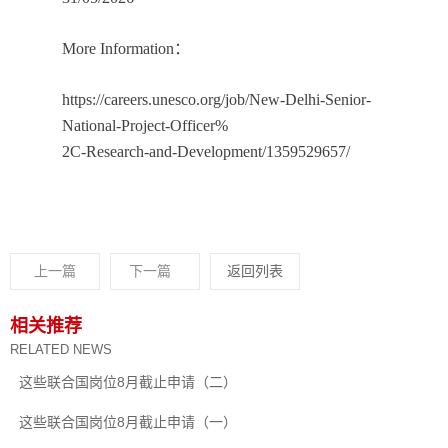
More Information：
https://careers.unesco.org/job/New-Delhi-Senior-
National-Project-Officer%
2C-Research-and-Development/1359529657/
上一篇
下一篇
返回列表
相关推荐
RELATED NEWS
这些联合国岗位8月截止申请（二）
这些联合国岗位8月截止申请（一）