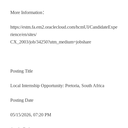
More Information：
https://estm.fa.em2.oraclecloud.com/hcmUI/CandidateExpe
rience/en/sites/
CX_2003/job/34250?utm_medium=jobshare
Posting Title
Local Internship Opportunity: Pretoria, South Africa
Posting Date
05/15/2026, 07:20 PM