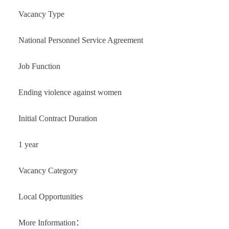
Vacancy Type
National Personnel Service Agreement
Job Function
Ending violence against women
Initial Contract Duration
1 year
Vacancy Category
Local Opportunities
More Information：