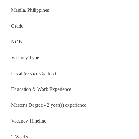
Manila, Philippines
Grade
NOB
Vacancy Type
Local Service Contract
Education & Work Experience
Master's Degree - 2 year(s) experience
Vacancy Timeline
2 Weeks