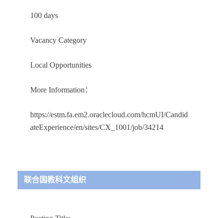
100 days
Vacancy Category
Local Opportunities
More Information：
https://estm.fa.em2.oraclecloud.com/hcmUI/Candid
ateExperience/en/sites/CX_1001/job/34214
联合国教科文组织