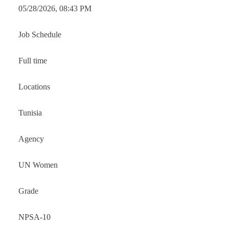
05/28/2026, 08:43 PM
Job Schedule
Full time
Locations
Tunisia
Agency
UN Women
Grade
NPSA-10