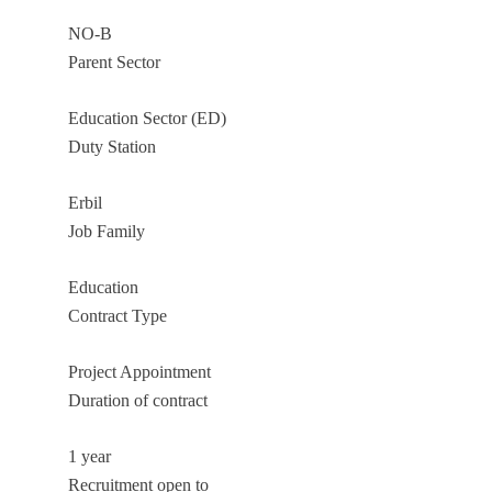
NO-B
Parent Sector
Education Sector (ED)
Duty Station
Erbil
Job Family
Education
Contract Type
Project Appointment
Duration of contract
1 year
Recruitment open to