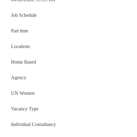
Job Schedule
Part time
Locations
Home Based
Agency
UN Women
Vacancy Type
Individual Consultancy