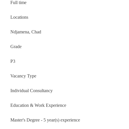
Full time
Locations
Ndjamena, Chad
Grade
P3
Vacancy Type
Individual Consultancy
Education & Work Experience
Master's Degree - 5 year(s) experience