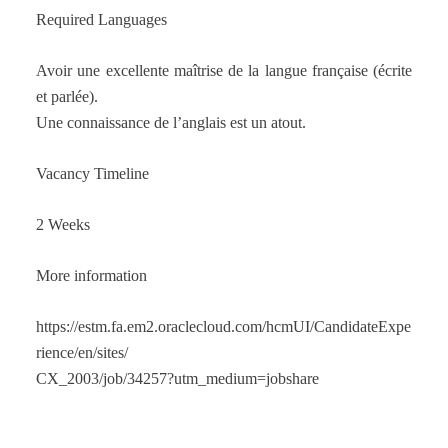
Required Languages
Avoir une excellente maîtrise de la langue française (écrite
et parlée).
Une connaissance de l’anglais est un atout.
Vacancy Timeline
2 Weeks
More information
https://estm.fa.em2.oraclecloud.com/hcmUI/CandidateExpe
rience/en/sites/
CX_2003/job/34257?utm_medium=jobshare