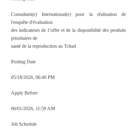
Consultant(e) International(e) pour la réalisation de
l'enquête d'évaluation
des indicateurs de l’offre et de la disponibilité des produits
prioritaires de
santé de la reproduction au Tchad
Posting Date
05/18/2026, 06:40 PM
Apply Before
06/01/2026, 11:59 AM
Job Schedule