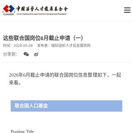
这些联合国岗位6月截止申请（一）
时间：
2026-05-28
发布者：
国际组织人才信息服务网
分享到：
2026年6月截止申请的联合国岗位信息整理如下，一起
来看。
联合国人口基金
Posting Title