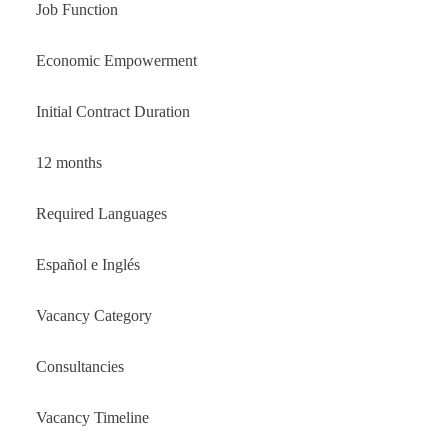
Job Function
Economic Empowerment
Initial Contract Duration
12 months
Required Languages
Español e Inglés
Vacancy Category
Consultancies
Vacancy Timeline