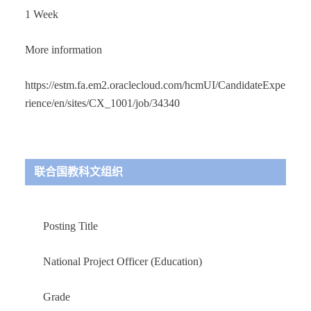
1 Week
More information
https://estm.fa.em2.oraclecloud.com/hcmUI/CandidateExpe
rience/en/sites/CX_1001/job/34340
联合国教科文组织
Posting Title
National Project Officer (Education)
Grade