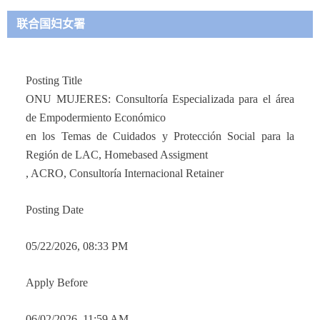
联合国妇女署
Posting Titl
e
ONU MUJERES: Consultoría Especializada para el área
de Empodermiento Económico
en los Temas de Cuidados y Protección Social para la
Región de LAC, Homebased Assigment
, ACRO, Consultoría Internacional Retainer
Posting Date
05/22/2026, 08:33 PM
Apply Before
06/02/2026, 11:59 AM