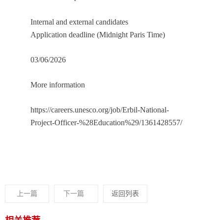
Internal and external candidates
Application deadline (Midnight Paris Time)
03/06/2026
More information
https://careers.unesco.org/job/Erbil-National-
Project-Officer-%28Education%29/1361428557/
上一篇
下一篇
返回列表